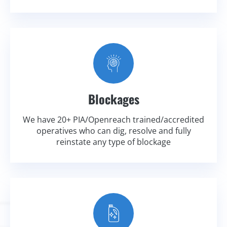
Blockages
We have 20+ PIA/Openreach trained/accredited
operatives who can dig, resolve and fully
reinstate any type of blockage