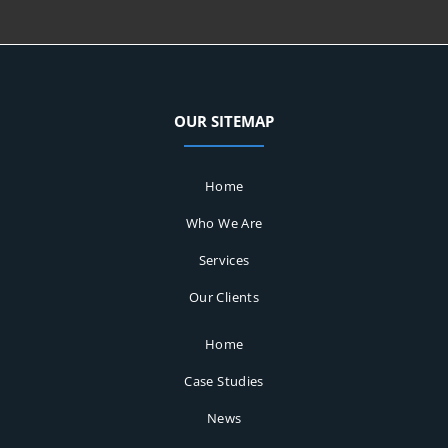
OUR SITEMAP
Home
Who We Are
Services
Our Clients
Home
Case Studies
News