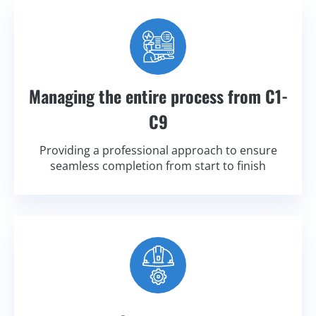
Managing the entire process from C1-
C9
Providing a professional approach to ensure
seamless completion from start to finish