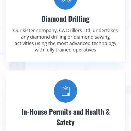
Diamond Drilling
Our sister company, CA Drillers Ltd, undertakes
any diamond drilling or diamond sawing
activities using the most advanced technology
with fully trained operatives
In-House Permits and Health &
Safety