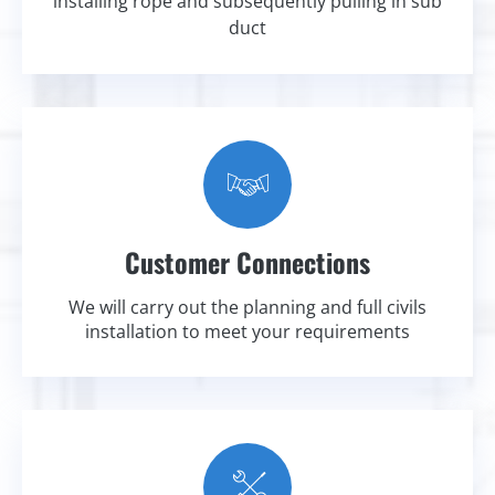
installing rope and subsequently pulling in sub
duct
Customer Connections
We will carry out the planning and full civils
installation to meet your requirements