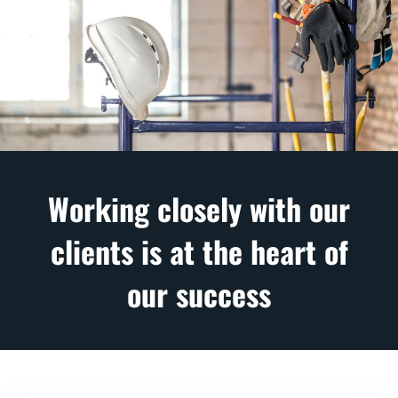
Working closely with our
clients is at the heart of
our success