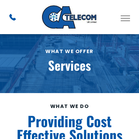
WHAT WE OFFER
Services
WHAT WE DO
Providing Cost
Effective Solutions