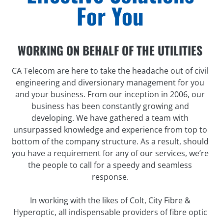
For You
WORKING ON BEHALF OF THE UTILITIES
CA Telecom are here to take the headache out of civil
engineering and diversionary management for you
and your business. From our inception in 2006, our
business has been constantly growing and
developing. We have gathered a team with
unsurpassed knowledge and experience from top to
bottom of the company structure. As a result, should
you have a requirement for any of our services, we’re
the people to call for a speedy and seamless
response.
In working with the likes of Colt, City Fibre &
Hyperoptic, all indispensable providers of fibre optic