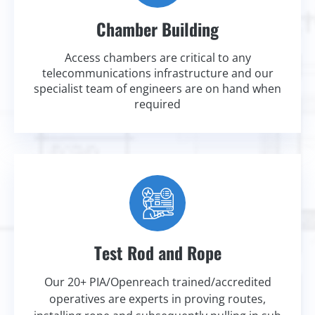
Chamber Building
Access chambers are critical to any
telecommunications infrastructure and our
specialist team of engineers are on hand when
required
Test Rod and Rope
Our 20+ PIA/Openreach trained/accredited
operatives are experts in proving routes,