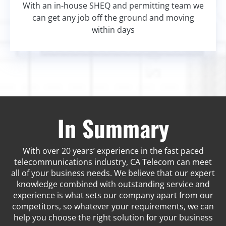
With an in-house SHEQ and permitting team we
can get any job off the ground and moving
within days
In Summary
With over 20 years’ experience in the fast paced
telecommunications industry, CA Telecom can meet
all of your business needs. We believe that our expert
knowledge combined with outstanding service and
experience is what sets our company apart from our
competitors, so whatever your requirements, we can
help you choose the right solution for your business