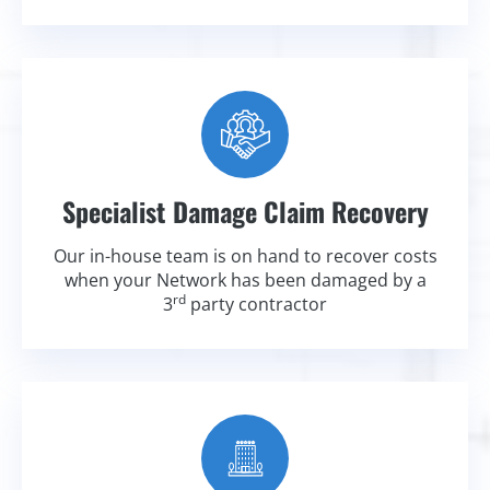
Specialist Damage Claim Recovery
Our in-house team is on hand to recover costs
when your Network has been damaged by a
rd
3
party contractor