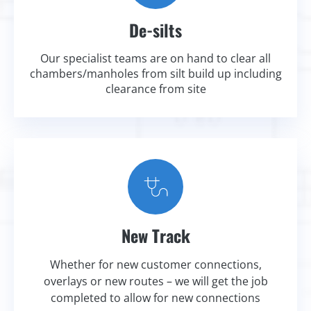
De-silts
Our specialist teams are on hand to clear all
chambers/manholes from silt build up including
clearance from site
New Track
Whether for new customer connections,
overlays or new routes – we will get the job
completed to allow for new connections