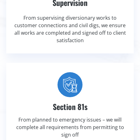
Supervision
From supervising diversionary works to
customer connections and civil digs, we ensure
all works are completed and signed off to client
satisfaction
Section 81s
From planned to emergency issues – we will
complete all requirements from permitting to
sign off