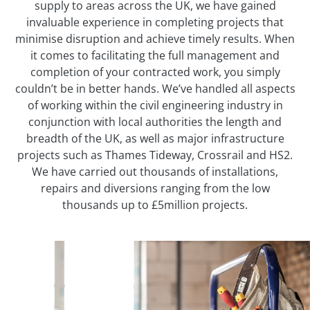
supply to areas across the UK, we have gained
invaluable experience in completing projects that
minimise disruption and achieve timely results. When
it comes to facilitating the full management and
completion of your contracted work, you simply
couldn’t be in better hands. We’ve handled all aspects
of working within the civil engineering industry in
conjunction with local authorities the length and
breadth of the UK, as well as major infrastructure
projects such as Thames Tideway, Crossrail and HS2.
We have carried out thousands of installations,
repairs and diversions ranging from the low
thousands up to £5million projects.